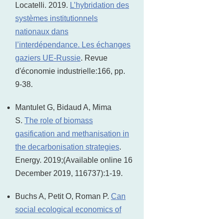
Locatelli. 2019.
L’hybridation des
systèmes institutionnels
nationaux dans
l’interdépendance. Les échanges
gaziers UE-Russie
. Revue
d'économie industrielle:166, pp.
9-38.
Mantulet G, Bidaud A, Mima
S.
The role of biomass
gasification and methanisation in
the decarbonisation strategies
.
Energy. 2019;(Available online 16
December 2019, 116737):1-19.
Buchs A, Petit O, Roman P.
Can
social ecological economics of