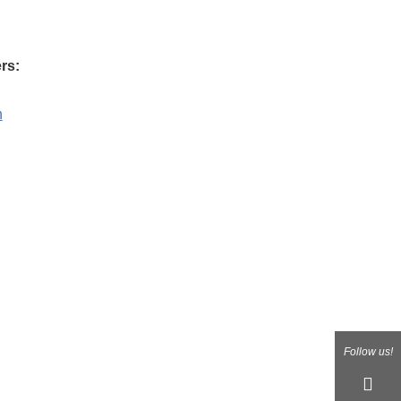
rs:
n
Follow us!