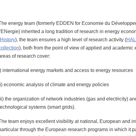
Share this page URL
The energy team (formerly EDDEN for Economie du Développem
l'ENergie) inherited a long tradition of research in energy econ
History
), the team ensures a high level of research activity (
HAL 
collection
), both from the point of view of applied and academic
areas of research cover:
i) international energy markets and access to energy resources
ii) economic analysis of climate and energy policies
iii) the organization of network industries (gas and electricity) 
technological systems (smart grids).
The team enjoys excellent visibility at national, European and int
particular through the European research programs in which it pa