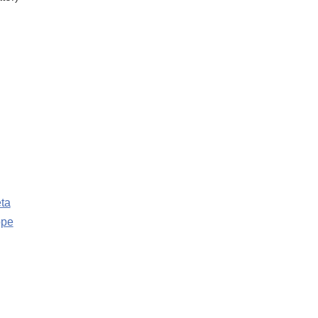
ta
ppe