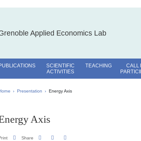
Grenoble Applied Economics Lab
PUBLICATIONS
SCIENTIFIC
TEACHING
CALL
ACTIVITIES
PARTIC
Breadcrumb
Home
Presentation
Energy Axis
pale Sidebar
Energy Axis
Share on Facebook
Share on LinkedIn
Print
Share