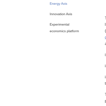
Energy Axis
Innovation Axis
Experimental
(
economics platform