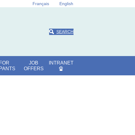
Français
English
SEARCH
 FOR
JOB
INTRANET
IPANTS
OFFERS
🔏