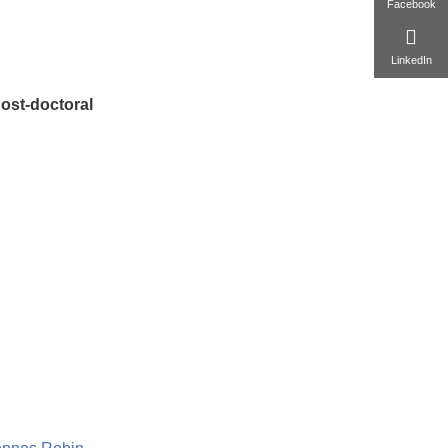
Facebook
LinkedIn
ost-doctoral