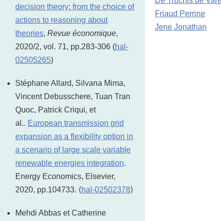
De Truchis de Var
decision theory: from the choice of
Friaud Perrine
actions to reasoning about
Jene Jonathan
theories
,
Revue économique
,
2020/2, vol. 71, pp.283-306 (
hal-
02505265
)
Stéphane Allard, Silvana Mima,
Vincent Debusschere, Tuan Tran
Quoc, Patrick Criqui, et
al..
European transmission grid
expansion as a flexibility option in
a scenario of large scale variable
renewable energies integration
.
Energy Economics, Elsevier,
2020, pp.104733. ⟨
hal-02502378
⟩
Mehdi Abbas et Catherine