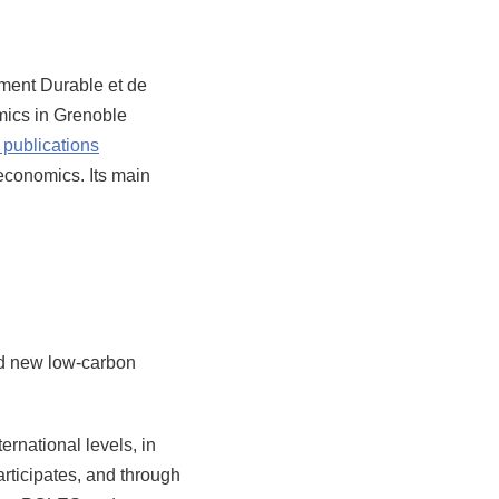
ent Durable et de
omics in Grenoble
publications
 economics. Its main
and new low-carbon
ernational levels, in
rticipates, and through