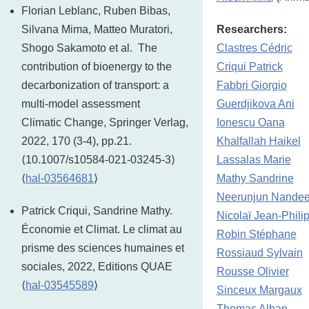
Florian Leblanc, Ruben Bibas,
Silvana Mima, Matteo Muratori,
Researchers:
Shogo Sakamoto et al. The
Clastres Cédric
contribution of bioenergy to the
Criqui Patrick
decarbonization of transport: a
Fabbri Giorgio
multi-model assessment
Guerdjikova Ani
Climatic Change, Springer Verlag,
Ionescu Oana
2022, 170 (3-4), pp.21.
Khalfallah Haikel
⟨10.1007/s10584-021-03245-3⟩
Lassalas Marie
⟨
hal-03564681
⟩
Mathy Sandrine
Neerunjun Nandee
Patrick Criqui, Sandrine Mathy.
Nicolaï Jean-Phili
Économie et Climat. Le climat au
Robin Stéphane
prisme des sciences humaines et
Rossiaud Sylvain
sociales, 2022, Editions QUAE
Rousse Olivier
⟨
hal-03545589
⟩
Sinceux Margaux
Thomas Alban