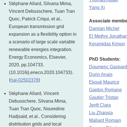
Stéphane Allard, Silvana Mima,
Yang Xi
Vincent Debusschere, Tuan Tran
Quoc, Patrick Criqui, et al..
Associate membe
European transmission grid
Damian Michel
expansion as a flexibility option in
El Methni Jonatha
a scenario of large scale variable
Keramidas Kimon
renewable energies integration.
Energy Economics, Elsevier,
PhD Students:
2020, pp.104733.
Doumenc Gaspard
⟨10.1016/j.eneco.2020.104733⟩.
Durin Anais
⟨
hal-02502378
⟩
Ekoué Maurice
Gajdos Romane
Stéphane Allard, Vincent
Gautier Tristan
Debusschere, Silvana Mima,
Jenft Clara
Tuan Tran Quoc, Nouredine
Liu Zhaoxia
Hadjsaid, et al.. Considering
Mallard Romain
distribution grids and local