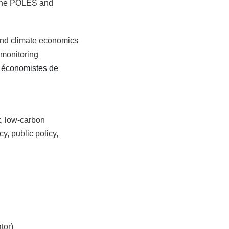
 the POLES and
 and climate economics
 monitoring
s économistes de
t, low-carbon
y, public policy,
tor)