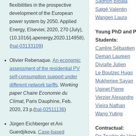
Sagnon Bibata
flexibilities in the prospective
Satgé Valentin
development of the European
Wangen Laura
power system by 2050. Applied
Energy, Elsevier, 2020, 270 (July),
Young PhD and P
⟨10.1016/j.apenergy.2020.114958⟩.
Students:
⟨
hal-03133109
⟩
Carrère Sébastien
Deman Laureen
Olivier Rebenaque.
An economic
Divialle Julien
assessment of the residential PV
Le Boulzec Hugo
self-consumption support under
Mukherjee Sayan
different network tariffs
.
Working
Uginet Pierre
paper Chaire Economie du
Verzier Alexandre
Climat
, Paris Dauphine, Feb.
Vieira Nathan
2020, 23 p.(
hal-02511136
)
Wang Yuting
Jürgen Eichberger et Ani
Contractual:
Guerdjikova.
Case-based