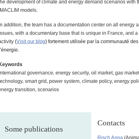
the development of climate and energy demand scenarios with
IMACLIM models.
In addition, the team has a documentation center on all energy
issues, with a documentary base that is unique in France, and a
activity
(
Visit our blog
) fortement utilisée par la communauté de
l’énergie.
Keywords
International governance, energy security, oil market, gas marke
technology, smart grid, power system, climate policy, energy polic
energy transition, scenarios
Contacts
Some publications
Risch Anna
(Anima