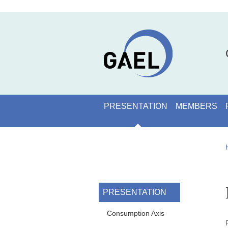
Skip to main content
Cookies management
Navigation principale
PRESENTATION
MEMBERS
Navigation princi
PRESENTATION
Consumption Axis