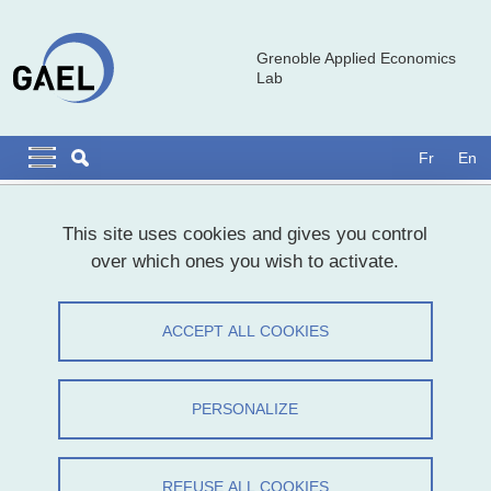
Skip to main content
Cookies management
Grenoble Applied Economics
Lab
Navigation principale
Navigation principale mobile
Fr
En
Breadcrumb
Home
Presentation
This site uses cookies and gives you control
over which ones you wish to activate.
Introducing the GAEL Lab
ACCEPT ALL COOKIES
Share on Facebook
Share on LinkedIn
Print
Share
Share this page URL
PERSONALIZE
REFUSE ALL COOKIES