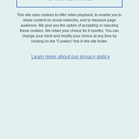
This site uses cookies to offer video playback, to enable you to
share content on social networks, and to measure page
audience. We give you the option of accepting or rejecting
these cookies. We retain your choice for 6 months. You can
change your mind and modify your choice at any time by
GAEL's research
clicking on the "Cookies" link in the site footer.
Learn more about our privacy policy
GAEL's research focuses on sustainable innovation and
consumption, particularly in the energy and agro-industrial sectors.
The laboratory's key methodologies are micro-economic modeling
(industrial economics, behavioral economics), experimental
economics, econometrics, modeling applied to certain sectors such
as energy, and qualitative analysis based on case studies.
Research is organized along three lines:
Consumption
: using experimental analysis in particular, the aim
is to analyze the determinants of consumption behavior and the