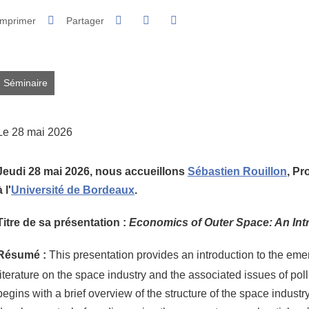
Partager sur Facebook
Partager sur LinkedIn
Imprimer
Partager
Partager l'URL de cette page
Séminaire
Le 28 mai 2026
Jeudi 28 mai 2026, nous accueillons
Sébastien Rouillon
,
Pr
à l'
Université de Bordeaux
.
Titre de sa présentation :
Economics of Outer Space: An Int
Résumé :
This presentation provides an introduction to the em
literature on the space industry and the associated issues of pollut
begins with a brief overview of the structure of the space industr