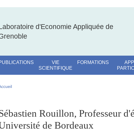
Laboratoire d'Economie Appliquée de
Grenoble
PUBLICATIONS
VIE
FORMATIONS
APP
SCIENTIFIQUE
PARTI
Fil d'Ariane
Accueil
pale Sidebar
Sébastien Rouillon, Professeur d
Université de Bordeaux