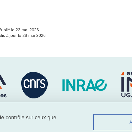
Partager l'URL de cette page
Publié le 22 mai 2026
Mis à jour le 28 mai 2026
 le contrôle sur ceux que
Menu footer
Suiv
Contact