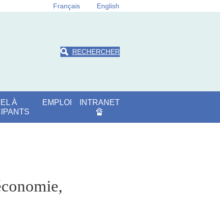
Français
English
RECHERCHER
EL À
EMPLOI
INTRANET
CIPANTS
🔏
'économie,