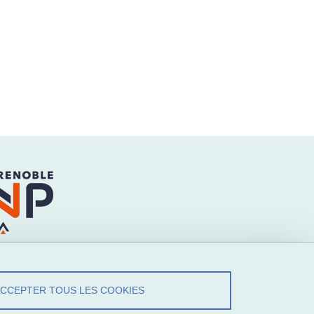
ACCEPTER TOUS LES COOKIES
ez-Nous !