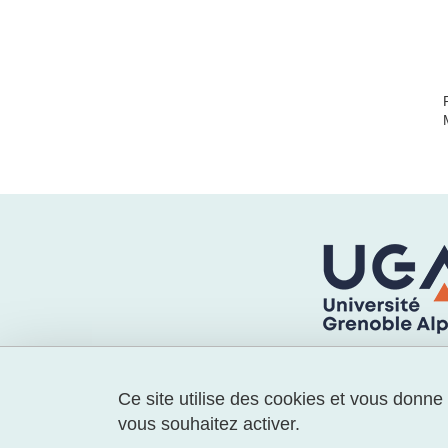
Ce site utilise des cookies et vous donne
vous souhaitez activer.
🔵 Laboratoire GAEL