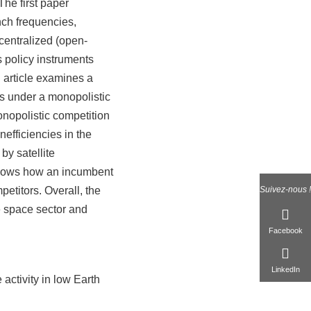
The first paper
nch frequencies,
ecentralized (open-
s policy instruments
d article examines a
ces under a monopolistic
nopolistic competition
nefficiencies in the
by satellite
 shows how an incumbent
petitors. Overall, the
Suivez-nous !
e space sector and
Facebook
LinkedIn
activity in low Earth