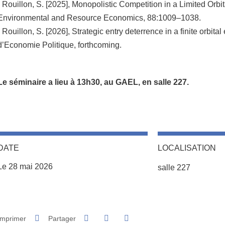
- Rouillon, S. [2025], Monopolistic Competition in a Limited Orbi
Environmental and Resource Economics, 88:1009–1038.
- Rouillon, S. [2026], Strategic entry deterrence in a finite orbit
d’Economie Politique, forthcoming.
Le séminaire a lieu à 13h30, au GAEL, en salle 227.
DATE
LOCALISATION
Complément lieu
Le 28 mai 2026
salle 227
Partager sur Facebook
Partager sur LinkedIn
Imprimer
Partager