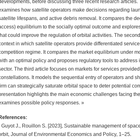
developments, before discussing three recent research articles. 
examines how satellite operators make decisions regarding lau
satellite lifespans, and active debris removal. It compares the d
access) equilibrium to the socially optimal outcome and explore
that could improve the regulation of orbital activities. The secon
context in which satellite operators provide differentiated servi
competition regime. It compares the market equilibrium under mo
with an optimal policy and proposes regulatory tools to address i
sector. The third article focuses on markets for services provided 
constellations. It models the sequential entry of operators and
firm can strategically saturate orbital space to deter potential com
presentation highlights the main economic challenges facing th
examines possible policy responses. »
References:
- Guyot J., Rouillon S. [2023], Sustainable management of space 
orbit, Journal of Environmental Economics and Policy, 1–25.