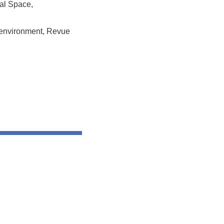
tal Space,
al environment, Revue