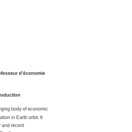
ofesseur d'économie
roduction
erging body of economic
ion in Earth orbit. It
y and recent