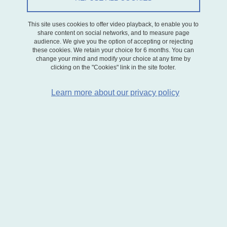
had never left since its creation.
This site uses cookies to offer video playback, to enable you to
A renowned expert on biodiversity-related issues, he represented
share content on social networks, and to measure page
INRAE in numerous international scientific bodies. He was a highly
audience. We give you the option of accepting or rejecting
dedicated colleague, deeply committed to research and the
these cookies. We retain your choice for 6 months. You can
change your mind and modify your choice at any time by
collective interest. On a personal level, he was kind, courageous,
clicking on the "Cookies" link in the site footer.
and always willing to lend a helping hand.
In these particularly difficult times, our thoughts are with Agnès, our
Learn more about our privacy policy
former colleague, and their son Guillaume. We also extend our
sympathies to all those who had the opportunity to work with him
and who will deeply miss Michel.
Research Director
INRAE
CV
CV HAL