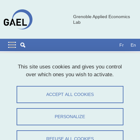
Skip to main content
Cookies management
Grenoble Applied Economics
Lab
Navigation principale
Navigation principale mobile
Fr
En
Breadcrumb
Home
This site uses cookies and gives you control
over which ones you wish to activate.
Michel Trommetter
ACCEPT ALL COOKIES
Share on Facebook
Share on LinkedIn
Print
Share
Share this page URL
PERSONALIZE
It is with deep sadness that we inform you of the loss of our
colleague Michel Trommetter on January 3, 2025.
REFUSE ALL COOKIES
Michel was one of the founding members of GAEL, a laboratory he