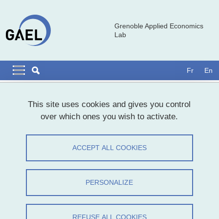
Skip to main content
Cookies management
Grenoble Applied Economics
Lab
Navigation principale
Navigation principale mobile
Fr
En
Breadcrumb
Home
This site uses cookies and gives you control
over which ones you wish to activate.
Marie Gauthier, Maître de conférences,
Bordeaux Sciences Economiques
ACCEPT ALL COOKIES
Share on Facebook
Share on LinkedIn
Print
Share
PERSONALIZE
Share this page URL
Séminaire
REFUSE ALL COOKIES