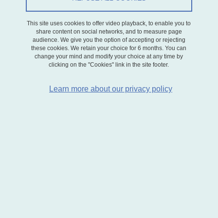
On May 15, 2025
This site uses cookies to offer video playback, to enable you to
share content on social networks, and to measure page
audience. We give you the option of accepting or rejecting
these cookies. We retain your choice for 6 months. You can
change your mind and modify your choice at any time by
Le séminaire du jeudi 15 mai 2025 est animé par
Marie Gauthier
,
clicking on the "Cookies" link in the site footer.
Maître de conférences à
Bordeaux Sciences Economiques
.
Learn more about our privacy policy
Titre de la présentation :
The Value of Energy Efficiency
Grades: Evidence from a Natural Experiment,
article co-écrit
avec Jamal Bouoiyour.
Résumé :
This paper examines how simplified energy efficiency
labels influence housing market outcomes. In France, residential
properties are required to display an energy performance label
that maps predicted energy consumption into a color-coded letter